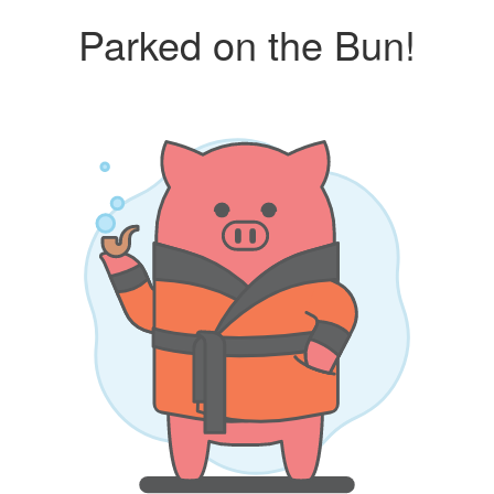
Parked on the Bun!