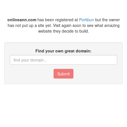
onlineann.com
has been registered at
Porkbun
but the owner
has not put up a site yet. Visit again soon to see what amazing
website they decide to build.
Find your own great domain:
Submit